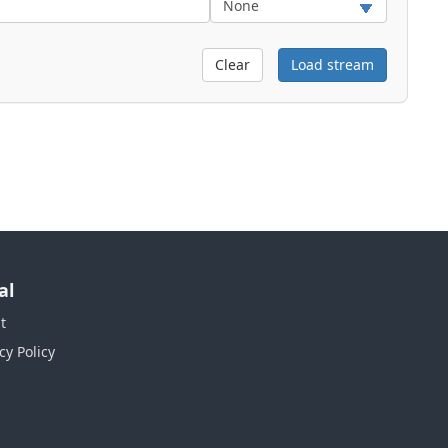
Clear
Load stream
al
t
cy Policy