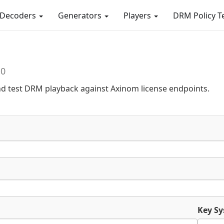
Decoders
Generators
Players
DRM Policy T
.0
nd test DRM playback against Axinom license endpoints.
Key Sy