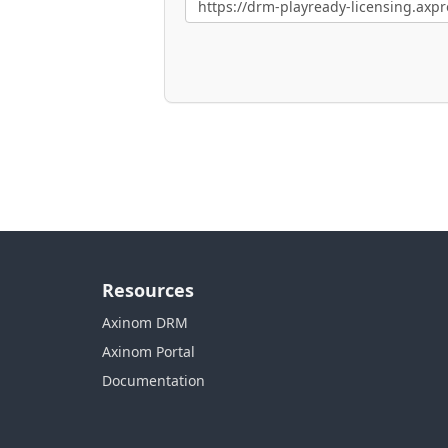
Resources
Axinom DRM
Axinom Portal
Documentation