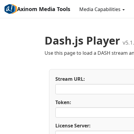
Axinom Media Tools
Media Capabilities
Dash.js Player
v5.1
Use this page to load a DASH stream a
Stream URL:
Token:
License Server: