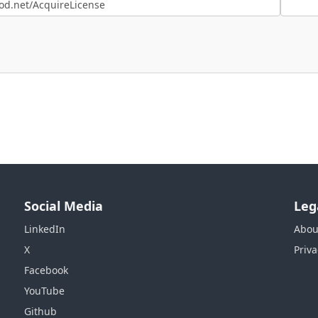
Social Media
Leg
LinkedIn
Abou
X
Priva
Facebook
YouTube
Github