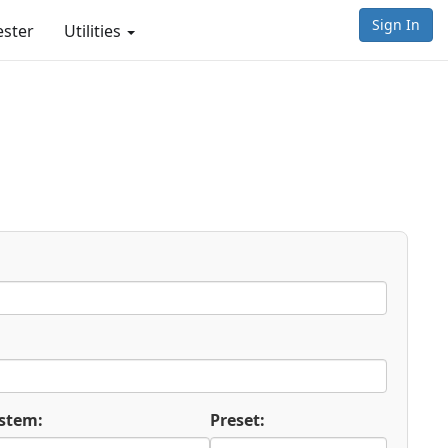
Sign In
ester
Utilities
stem:
Preset: