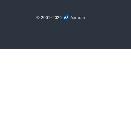
© 2001–2026
Axinom