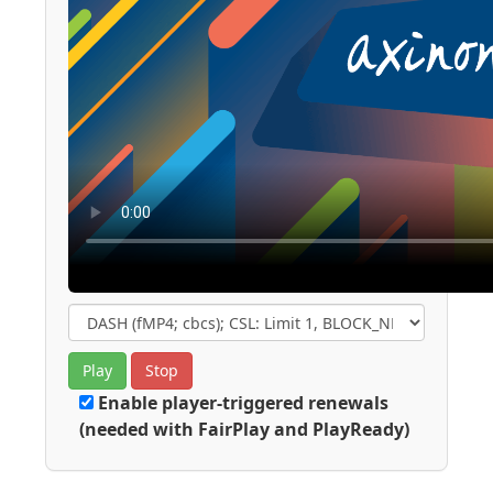
Play
Stop
Enable player-triggered renewals
(needed with FairPlay and PlayReady)