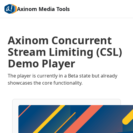
Axinom Media Tools
Axinom Concurrent
Stream Limiting (CSL)
Demo Player
The player is currently in a Beta state but already
showcases the core functionality.