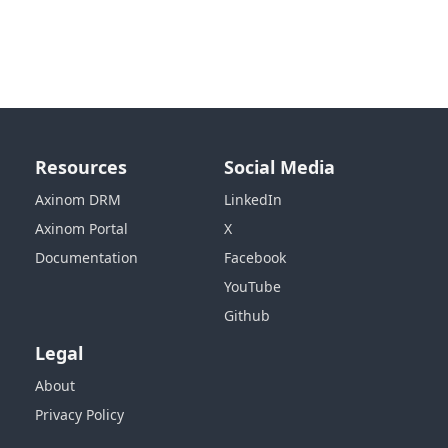
Resources
Social Media
Axinom DRM
LinkedIn
Axinom Portal
X
Documentation
Facebook
YouTube
Github
Legal
About
Privacy Policy